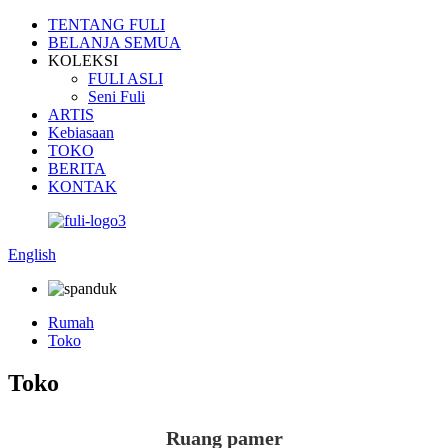
TENTANG FULI
BELANJA SEMUA
KOLEKSI
FULI ASLI
Seni Fuli
ARTIS
Kebiasaan
TOKO
BERITA
KONTAK
English
Rumah
Toko
Toko
Ruang pamer