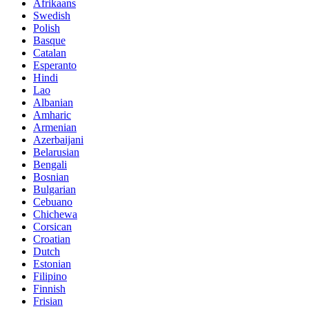
Afrikaans
Swedish
Polish
Basque
Catalan
Esperanto
Hindi
Lao
Albanian
Amharic
Armenian
Azerbaijani
Belarusian
Bengali
Bosnian
Bulgarian
Cebuano
Chichewa
Corsican
Croatian
Dutch
Estonian
Filipino
Finnish
Frisian