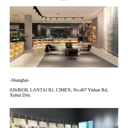
-Shanghai-
026/B038, LANTAI B1, CIMEN, No.407 Yishan Rd,
Xuhui Dist.