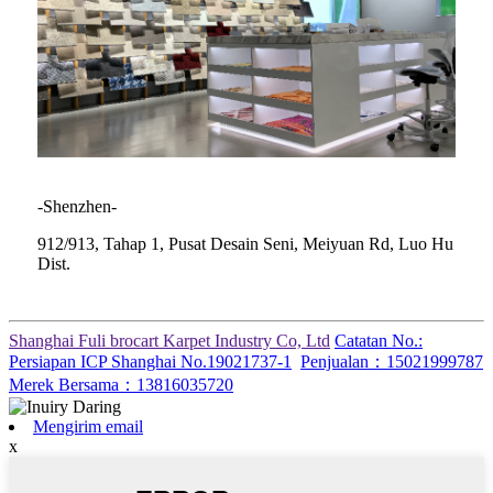
-Shenzhen-
912/913, Tahap 1, Pusat Desain Seni, Meiyuan Rd, Luo Hu
Dist.
Shanghai Fuli brocart Karpet Industry Co, Ltd
Catatan No.:
Persiapan ICP Shanghai No.19021737-1
Penjualan：15021999787
Merek Bersama：13816035720
Mengirim email
x