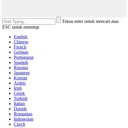
Tekan enter untuk mencari atau
ESC untuk menutup
English
Chinese
French
German
Portuguese
Spanish
Russian
Japanese
Korean
Arabic
Irish
Greek
Turkish
Italian
Danish
Romanian
Indonesian
Czech