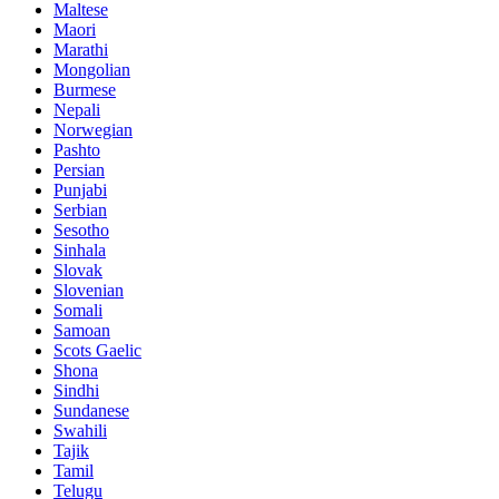
Maltese
Maori
Marathi
Mongolian
Burmese
Nepali
Norwegian
Pashto
Persian
Punjabi
Serbian
Sesotho
Sinhala
Slovak
Slovenian
Somali
Samoan
Scots Gaelic
Shona
Sindhi
Sundanese
Swahili
Tajik
Tamil
Telugu