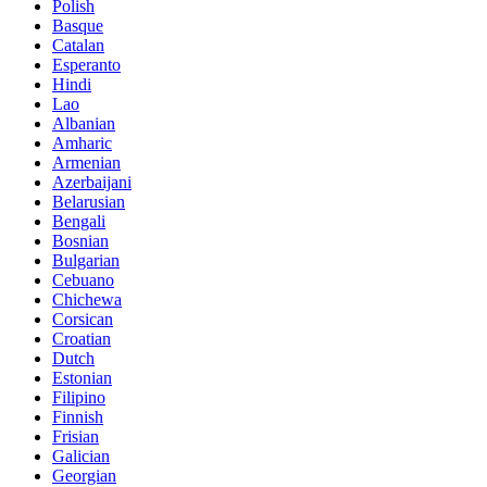
Polish
Basque
Catalan
Esperanto
Hindi
Lao
Albanian
Amharic
Armenian
Azerbaijani
Belarusian
Bengali
Bosnian
Bulgarian
Cebuano
Chichewa
Corsican
Croatian
Dutch
Estonian
Filipino
Finnish
Frisian
Galician
Georgian