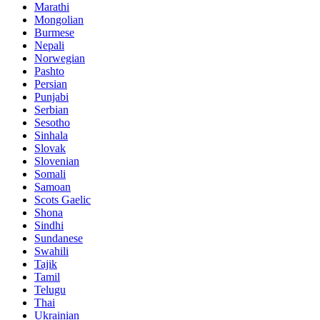
Marathi
Mongolian
Burmese
Nepali
Norwegian
Pashto
Persian
Punjabi
Serbian
Sesotho
Sinhala
Slovak
Slovenian
Somali
Samoan
Scots Gaelic
Shona
Sindhi
Sundanese
Swahili
Tajik
Tamil
Telugu
Thai
Ukrainian