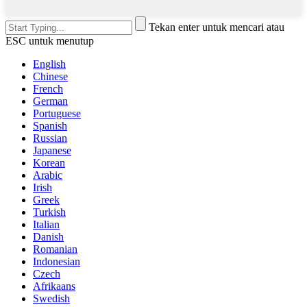
Tekan enter untuk mencari atau
ESC untuk menutup
English
Chinese
French
German
Portuguese
Spanish
Russian
Japanese
Korean
Arabic
Irish
Greek
Turkish
Italian
Danish
Romanian
Indonesian
Czech
Afrikaans
Swedish