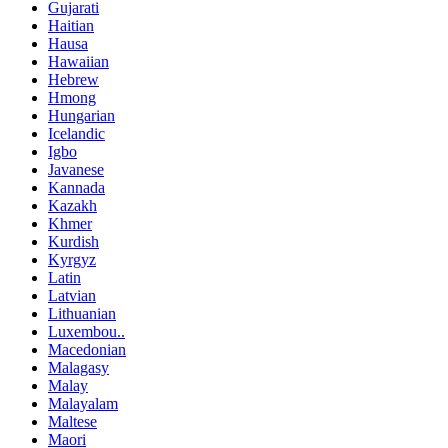
Gujarati
Haitian
Hausa
Hawaiian
Hebrew
Hmong
Hungarian
Icelandic
Igbo
Javanese
Kannada
Kazakh
Khmer
Kurdish
Kyrgyz
Latin
Latvian
Lithuanian
Luxembou..
Macedonian
Malagasy
Malay
Malayalam
Maltese
Maori