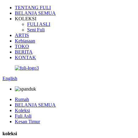
TENTANG FULI
BELANJA SEMUA
KOLEKSI
FULI ASLI
Seni Fuli
ARTIS
Kebiasaan
TOKO
BERITA
KONTAK
English
Rumah
BELANJA SEMUA
Koleksi
Fuli Asli
Kesan Timur
koleksi