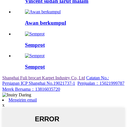
Vincent sudah larut malam
Awan berkumpul
Semprot
Semprot
Shanghai Fuli brocart Karpet Industry Co, Ltd
Catatan No.:
Persiapan ICP Shanghai No.19021737-1
Penjualan：15021999787
Merek Bersama：13816035720
Mengirim email
x