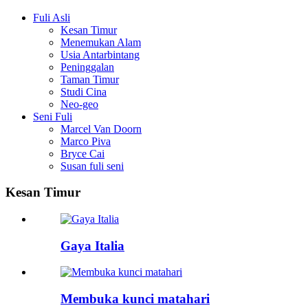
Fuli Asli
Kesan Timur
Menemukan Alam
Usia Antarbintang
Peninggalan
Taman Timur
Studi Cina
Neo-geo
Seni Fuli
Marcel Van Doorn
Marco Piva
Bryce Cai
Susan fuli seni
Kesan Timur
Gaya Italia
Membuka kunci matahari