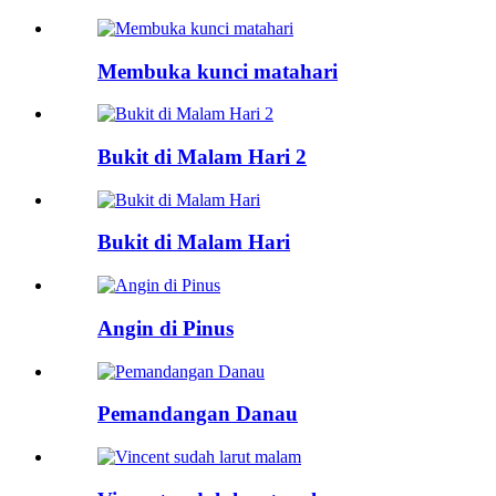
Membuka kunci matahari
Bukit di Malam Hari 2
Bukit di Malam Hari
Angin di Pinus
Pemandangan Danau